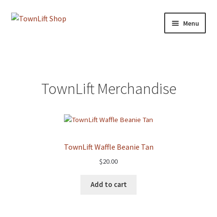
Skip
Skip
Menu
to
to
navigation
content
Home
Blog
TownLift Merchandise
Cart
Checkout
TownLift Waffle Beanie Tan
My account
$
20.00
Shop
Add to cart