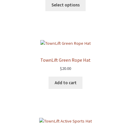
Select options
TownLift Green Rope Hat
$
20.00
Add to cart