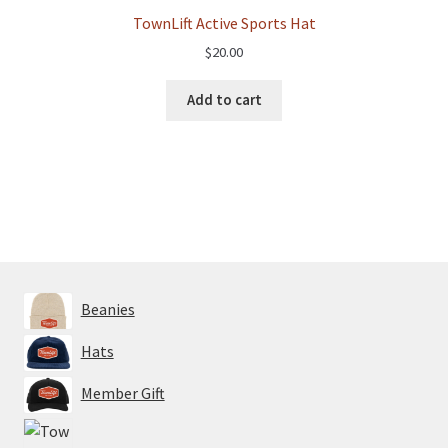
TownLift Active Sports Hat
$
20.00
Add to cart
Beanies
Hats
Member Gift