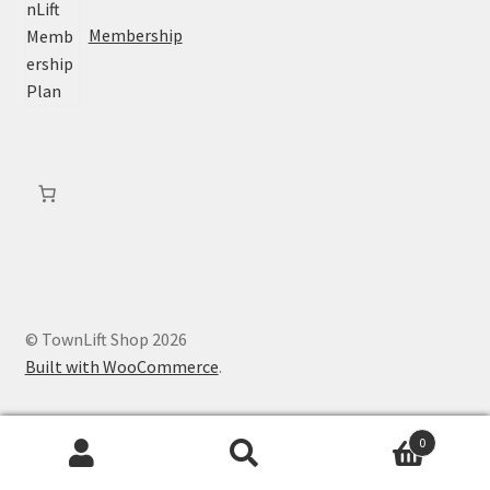
Membership
© TownLift Shop 2026
Built with WooCommerce
.
0
Search
Search