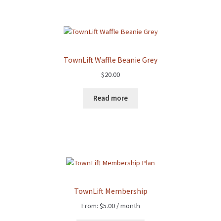
TownLift Waffle Beanie Grey
$
20.00
Read more
TownLift Membership
From:
$
5.00
/ month